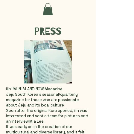
PRESS
iiin I'M IN ISLAND NOW Magazine
Jeju South Korea's seasonal/quarterly
magazine for those who are passionate
about Jeju and its local culture
Soon after the original Koru opened, iiin was
interested and sent a team for pictures and
an interview Mia Lee.
It was early on in the creation of our
multicultural and diverse library, and it felt