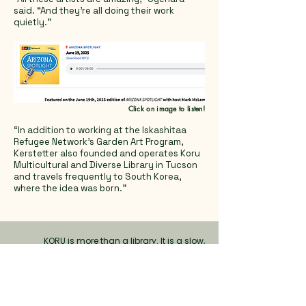
said. “And they’re all doing their work
quietly.”
Click on image to listen!
“In addition to working at the Iskashitaa
Refugee Network’s Garden Art Program,
Kerstetter also founded and operates Koru
Multicultural and Diverse Library in Tucson
and travels frequently to South Korea,
where the idea was born."
KORU is more than a library. It is a slow,
mindful space where books, art, and people
meet. Through picturebooks, literature, nature,
and creativity, we nurture empathy,
imagination, and a deeper
understanding of
self and others.