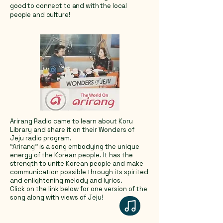
good to connect to and with the local
people and culture!
Arirang Radio came to learn about Koru
Library and share it on their Wonders of
Jeju radio program.
“Arirang” is a song embodying the unique
energy of the Korean people. It has the
strength to unite Korean people and make
communication possible through its spirited
and enlightening melody and lyrics.
Click on the link below for one version of the
song along with views of Jeju!