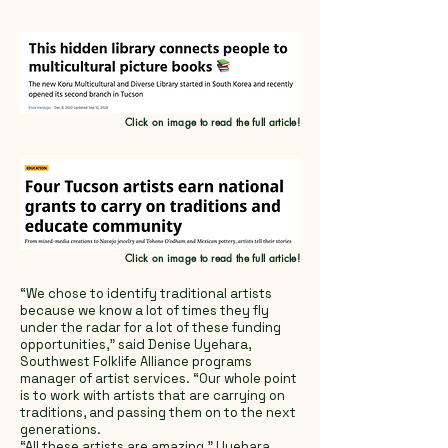
Click on image to read the full article!
Click on image to read the full article!
“We chose to identify traditional artists
because we know a lot of times they fly
under the radar for a lot of these funding
opportunities,” said Denise Uyehara,
Southwest Folklife Alliance programs
manager of artist services. “Our whole point
is to work with artists that are carrying on
traditions, and passing them on to the next
generations.
“All these artists are amazing,” Uyehara